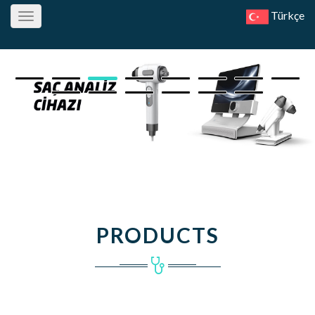
Türkçe
Toggle
navigation
PRODUCTS