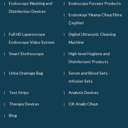
Endoscopy Washing and
Endoscopy Forceps Products
Disinfection Devices
Endoskopi Yıkama Cihazı Filtre
Çeşitleri
Full HD Laparoscope
Digital Ultrasonic Cleaning
Endoscope Video System
Machine
Smart Stethoscope
High-level Hygiene and
Disinfectant Products
Urine Drainage Bag
Serum and Blood Sets -
Infusion Sets
Test Strips
Analysis Devices
Therapy Devices
Cilt Analiz Cihazı
Blog