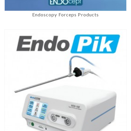
Endoscopy Forceps Products