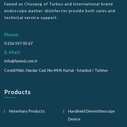
Famed as Choyang of Turkey and international brand
endoscope washer-disinfector provide both sales and
technical service support.
Phone:
0 216 597 05 67
E-Mail:
info@famed.com.tr
Cevizli Mah. Hacılar Cad. No:44/A Kartal - İstanbul / Türkiye
Products
Veterinary Products
Handheld Dermothescope
Device