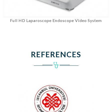
Full HD Laparoscope Endoscope Video System
REFERENCES