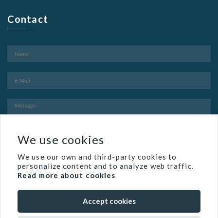
Contact
We use cookies
We use our own and third-party cookies to
personalize content and to analyze web traffic.
Read more about cookies
Accept cookies
Famed