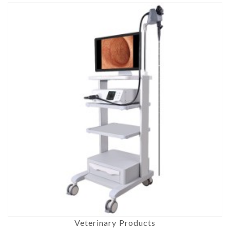
Veterinary Products