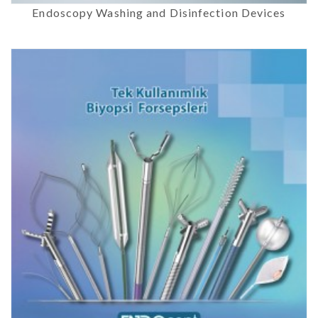
Endoscopy Washing and Disinfection Devices