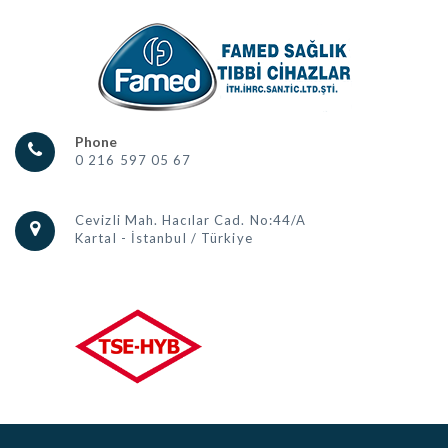
Phone
0 216 597 05 67
Cevizli Mah. Hacılar Cad. No:44/A
Kartal - İstanbul / Türkiye