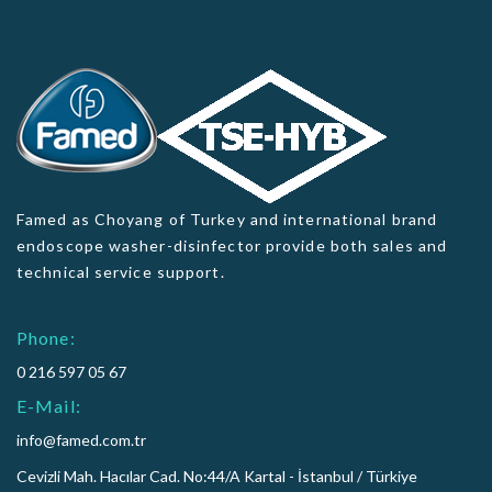
Famed as Choyang of Turkey and international brand
endoscope washer-disinfector provide both sales and
technical service support.
Phone:
0 216 597 05 67
E-Mail:
info@famed.com.tr
Cevizli Mah. Hacılar Cad. No:44/A Kartal - İstanbul / Türkiye