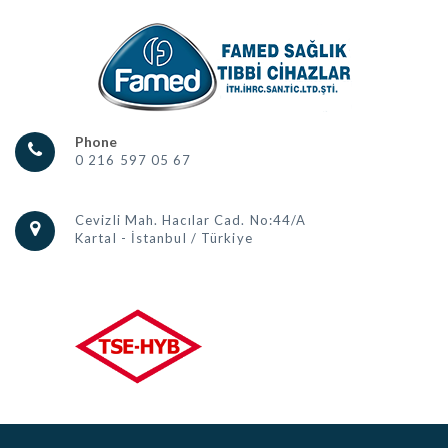
Phone
0 216 597 05 67
Cevizli Mah. Hacılar Cad. No:44/A
Kartal - İstanbul / Türkiye