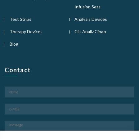
Infusion Sets
Test Strips
Analysis Devices
Therapy Devices
Cilt Analiz Cihazı
Blog
Contact