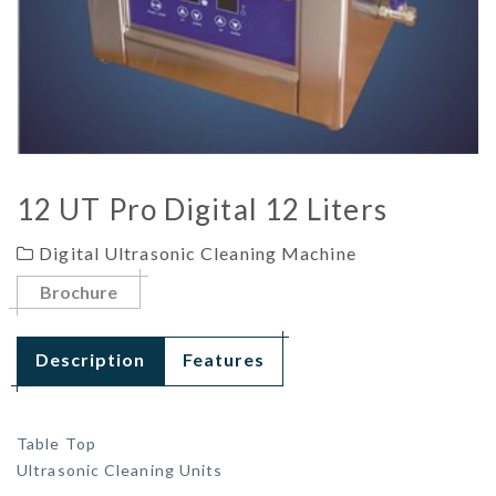
12 UT Pro Digital 12 Liters
Digital Ultrasonic Cleaning Machine
Brochure
Description
Features
Table Top
Ultrasonic Cleaning Units