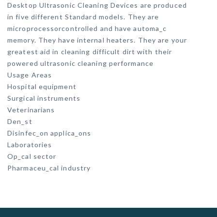
Desktop Ultrasonic Cleaning Devices are produced
in five different Standard models. They are
microprocessorcontrolled and have automa_c
memory. They have internal heaters. They are your
greatest aid in cleaning difficult dirt with their
powered ultrasonic cleaning performance
Usage Areas
Hospital equipment
Surgical instruments
Veterinarians
Den_st
Disinfec_on applica_ons
Laboratories
Op_cal sector
Pharmaceu_cal industry