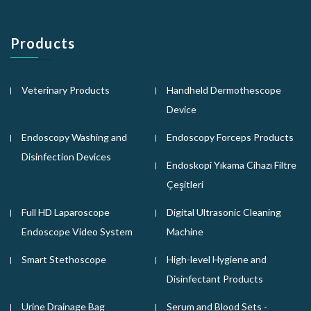
Products
Veterinary Products
Handheld Dermothescope
Device
Endoscopy Washing and
Endoscopy Forceps Products
Disinfection Devices
Endoskopi Yıkama Cihazı Filtre
Çeşitleri
Full HD Laparoscope
Digital Ultrasonic Cleaning
Endoscope Video System
Machine
Smart Stethoscope
High-level Hygiene and
Disinfectant Products
Urine Drainage Bag
Serum and Blood Sets -