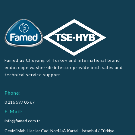
Famed as Choyang of Turkey and international brand
endoscope washer-disinfector provide both sales and
technical service support.
Phone:
0 216 597 05 67
E-Mail:
info@famed.com.tr
Cevizli Mah. Hacılar Cad. No:44/A Kartal - İstanbul / Türkiye