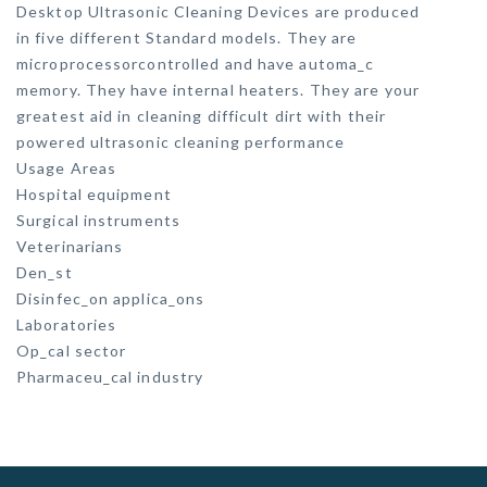
Desktop Ultrasonic Cleaning Devices are produced
in five different Standard models. They are
microprocessorcontrolled and have automa_c
memory. They have internal heaters. They are your
greatest aid in cleaning difficult dirt with their
powered ultrasonic cleaning performance
Usage Areas
Hospital equipment
Surgical instruments
Veterinarians
Den_st
Disinfec_on applica_ons
Laboratories
Op_cal sector
Pharmaceu_cal industry