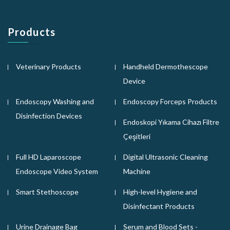
Products
Veterinary Products
Handheld Dermothescope
Device
Endoscopy Washing and
Endoscopy Forceps Products
Disinfection Devices
Endoskopi Yıkama Cihazı Filtre
Çeşitleri
Full HD Laparoscope
Digital Ultrasonic Cleaning
Endoscope Video System
Machine
Smart Stethoscope
High-level Hygiene and
Disinfectant Products
Urine Drainage Bag
Serum and Blood Sets -