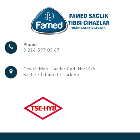
Phone
0 216 597 05 67
Cevizli Mah. Hacılar Cad. No:44/A
Kartal - İstanbul / Türkiye