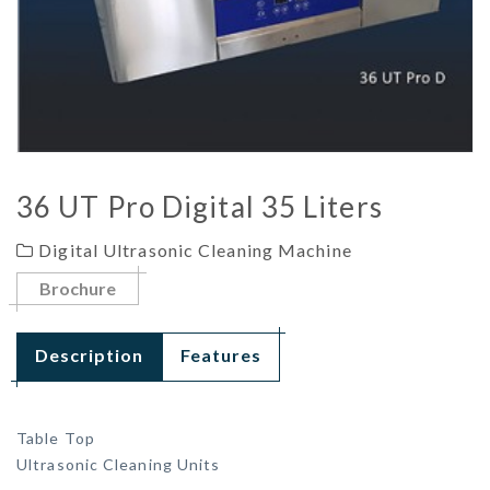
36 UT Pro Digital 35 Liters
Digital Ultrasonic Cleaning Machine
Brochure
Description
Features
Table Top
Ultrasonic Cleaning Units