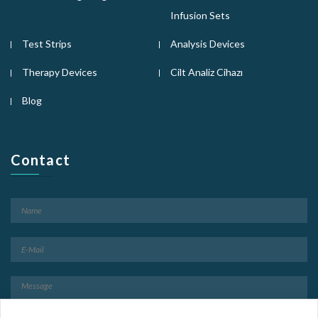
Infusion Sets
Test Strips
Analysis Devices
Therapy Devices
Cilt Analiz Cihazı
Blog
Contact