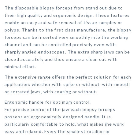
The disposable biopsy forceps from stand out due to
their high quality and ergonomic design. These features
enable an easy and safe removal of tissue samples or
polyps. Thanks to the ﬁrst class manufacture, the biopsy
forceps can be inserted very smoothly into the working
channel and can be controlled precisely even with
sharply angled endoscopes. The extra sharp jaws can be
closed accurately and thus ensure a clean cut with
minimal eﬀort.
The extensive range oﬀers the perfect solution for each
application: whether with spike or without, with smooth
or serrated jaws, with coating or without.
Ergonomic handle for optimum control.
For precise conirol of the jaw each biopsy forceps
possess arı ergonomicaliy designed handle. It is
particulariy comfortable to hold, what makes ihe work
easy and relaxed. Every the smallest rotalion or