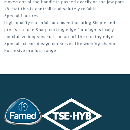
movement ol the handle is passed exacily or the jaw part
sö that this is controlled absolutely reliable.
Special features
High-quality materials and manufacturing Simple and
precise to use Sharp cutting edge for diagnostically
concluisve biopsies Full closure of the cutting edges
Special scissor design conserves the working channel
Extensive product range