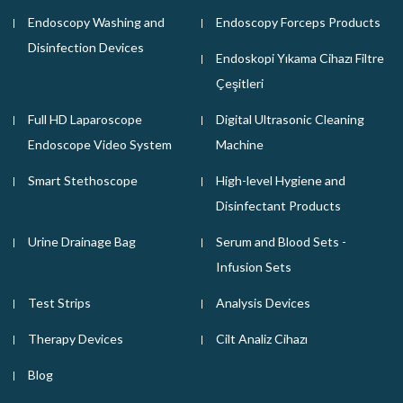
Endoscopy Washing and
Endoscopy Forceps Products
Disinfection Devices
Endoskopi Yıkama Cihazı Filtre
Çeşitleri
Full HD Laparoscope
Digital Ultrasonic Cleaning
Endoscope Video System
Machine
Smart Stethoscope
High-level Hygiene and
Disinfectant Products
Urine Drainage Bag
Serum and Blood Sets -
Infusion Sets
Test Strips
Analysis Devices
Therapy Devices
Cilt Analiz Cihazı
Blog