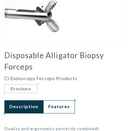
Disposable Alligator Biopsy
Forceps
Endoscopy Forceps Products
Brochure
Description
Features
Ouality and ergonomics pertectly combinedi.