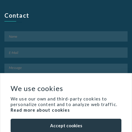
Contact
We use cookies
We use our own and third-party cookies to
personalize content and to analyze web traffic.
Read more about cookies
Accept cookies
Famed