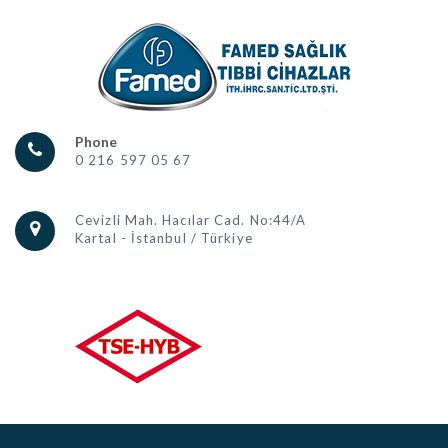
Phone
0 216 597 05 67
Cevizli Mah. Hacılar Cad. No:44/A
Kartal - İstanbul / Türkiye