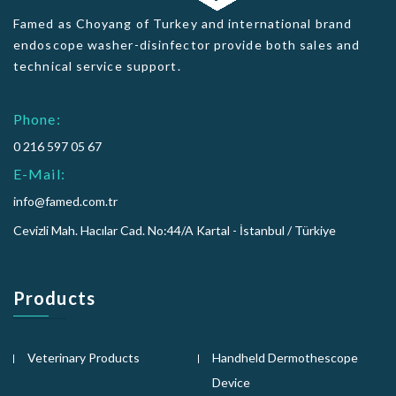
Famed as Choyang of Turkey and international brand
endoscope washer-disinfector provide both sales and
technical service support.
Phone:
0 216 597 05 67
E-Mail:
info@famed.com.tr
Cevizli Mah. Hacılar Cad. No:44/A Kartal - İstanbul / Türkiye
Products
Veterinary Products
Handheld Dermothescope
Device