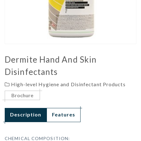
Dermite Hand And Skin
Disinfectants
High-level Hygiene and Disinfectant Products
Brochure
Description
Features
CHEMICAL COMPOSITION: