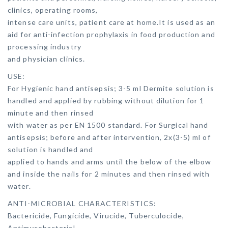
clinics, operating rooms,
intense care units, patient care at home.It is used as an
aid for anti-infection prophylaxis in food production and
processing industry
and physician clinics.
USE:
For Hygienic hand antisepsis; 3-5 ml Dermite solution is
handled and applied by rubbing without dilution for 1
minute and then rinsed
with water as per EN 1500 standard. For Surgical hand
antisepsis; before and after intervention, 2x(3-5) ml of
solution is handled and
applied to hands and arms until the below of the elbow
and inside the nails for 2 minutes and then rinsed with
water.
ANTI-MICROBIAL CHARACTERISTICS:
Bactericide, Fungicide, Virucide, Tuberculocide,
Antimycobacterial