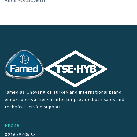
Famed as Choyang of Turkey and international brand
endoscope washer-disinfector provide both sales and
technical service support.
Phone:
0 216 597 05 67