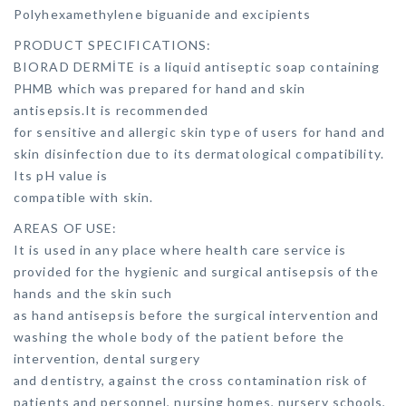
Polyhexamethylene biguanide and excipients
PRODUCT SPECIFICATIONS:
BIORAD DERMİTE is a liquid antiseptic soap containing
PHMB which was prepared for hand and skin
antisepsis.It is recommended
for sensitive and allergic skin type of users for hand and
skin disinfection due to its dermatological compatibility.
Its pH value is
compatible with skin.
AREAS OF USE:
It is used in any place where health care service is
provided for the hygienic and surgical antisepsis of the
hands and the skin such
as hand antisepsis before the surgical intervention and
washing the whole body of the patient before the
intervention, dental surgery
and dentistry, against the cross contamination risk of
patients and personnel, nursing homes, nursery schools,