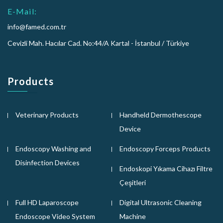
E-Mail:
info@famed.com.tr
Cevizli Mah. Hacılar Cad. No:44/A Kartal - İstanbul / Türkiye
Products
Veterinary Products
Handheld Dermothescope
Device
Endoscopy Washing and
Endoscopy Forceps Products
Disinfection Devices
Endoskopi Yıkama Cihazı Filtre
Çeşitleri
Full HD Laparoscope
Digital Ultrasonic Cleaning
Endoscope Video System
Machine