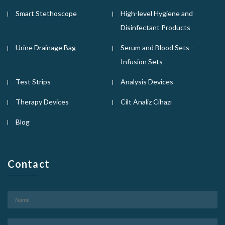
Smart Stethoscope
High-level Hygiene and
Disinfectant Products
Urine Drainage Bag
Serum and Blood Sets -
Infusion Sets
Test Strips
Analysis Devices
Therapy Devices
Cilt Analiz Cihazı
Blog
Contact