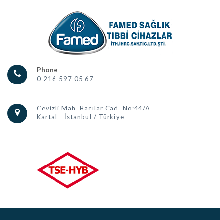
Phone
0 216 597 05 67
Cevizli Mah. Hacılar Cad. No:44/A
Kartal - İstanbul / Türkiye