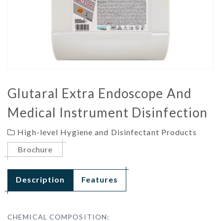
Glutaral Extra Endoscope And
Medical Instrument Disinfection
High-level Hygiene and Disinfectant Products
Brochure
Description
Features
CHEMICAL COMPOSITION: