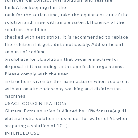
tank.After keeping it in the
tank for the action time, take the equipment out of the
solution and rinse with ample water. Efficiency of the
solution should be
checked with test strips. It is recommended to replace
the solution if it gets dirty noticeably. Add sufficient
amount of sodium
bisulphate for 5L solution that became inactive for
disposal of it according to the applicable regulations.
Please comply with the user
instructions given by the manufacturer when you use it
with automatic endoscopy washing and disinfection
machines.
USAGE CONCENTRATION:
Glutaral Extra solution is diluted by 10% for use(e.g.1L
glutaral extra solution is used per for water of 9L when
preparing a solution of 10L.)
INTENDED USE: