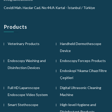
Cevizli Mah. Hacılar Cad. No:44/A Kartal - İstanbul / Türkiye
Products
Veterinary Products
Handheld Dermothescope
Device
Endoscopy Washing and
Endoscopy Forceps Products
Disinfection Devices
Endoskopi Yıkama Cihazı Filtre
Çeşitleri
Full HD Laparoscope
Digital Ultrasonic Cleaning
Endoscope Video System
Machine
Smart Stethoscope
High-level Hygiene and
Disinfectant Products