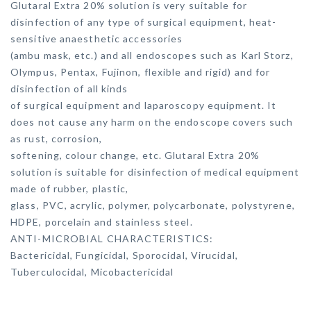
Glutaral Extra 20% solution is very suitable for
disinfection of any type of surgical equipment, heat-
sensitive anaesthetic accessories
(ambu mask, etc.) and all endoscopes such as Karl Storz,
Olympus, Pentax, Fujinon, flexible and rigid) and for
disinfection of all kinds
of surgical equipment and laparoscopy equipment. It
does not cause any harm on the endoscope covers such
as rust, corrosion,
softening, colour change, etc. Glutaral Extra 20%
solution is suitable for disinfection of medical equipment
made of rubber, plastic,
glass, PVC, acrylic, polymer, polycarbonate, polystyrene,
HDPE, porcelain and stainless steel.
ANTI-MICROBIAL CHARACTERISTICS:
Bactericidal, Fungicidal, Sporocidal, Virucidal,
Tuberculocidal, Micobactericidal