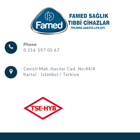
Phone
0 216 597 05 67
Cevizli Mah. Hacılar Cad. No:44/A
Kartal - İstanbul / Türkiye