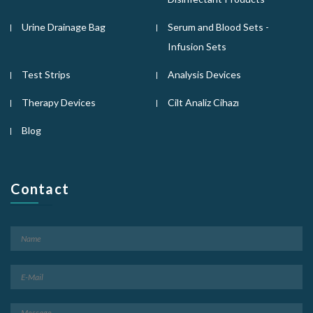
Urine Drainage Bag
Serum and Blood Sets -
Infusion Sets
Test Strips
Analysis Devices
Therapy Devices
Cilt Analiz Cihazı
Blog
Contact