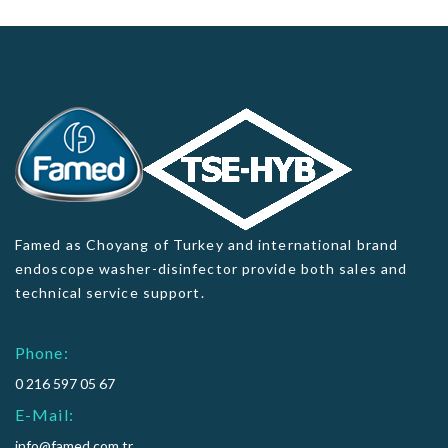
Famed as Choyang of Turkey and international brand
endoscope washer-disinfector provide both sales and
technical service support.
Phone:
0 216 597 05 67
E-Mail:
info@famed.com.tr