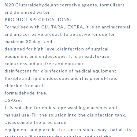
%20 Glutaraldehyde,anticorrosive agents, formulisers
and deionised water
PRODUCT SPECIFICATIONS:
Formulised with GLUTARAL EXTRA, it is an antimicrobial
and anticorrosive product to be active for use for
maximum 30 days and
designed for high-level disinfection of surgical
equipment and endoscopes. It is a readyto-use,
colourless, odour-free and nontoxic
disinfectant for disinfection of medical equipment,
flexible and rigid endoscopes and it is phenol-free,
chlorine-free and
formaldehyde-free.
USAGE:
It is suitable for endoscope washing machines and
manual use. Fill the solution into the disinfection tank.
Disassemble the precleared
equipment and place in the tank in such a way that all its
surfaces will contact with solution, and seal the