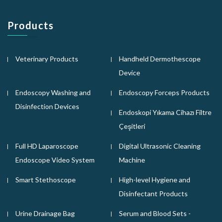
Products
Veterinary Products
Handheld Dermothescope
Device
Endoscopy Washing and
Endoscopy Forceps Products
Disinfection Devices
Endoskopi Yıkama Cihazı Filtre
Çeşitleri
Full HD Laparoscope
Digital Ultrasonic Cleaning
Endoscope Video System
Machine
Smart Stethoscope
High-level Hygiene and
Disinfectant Products
Urine Drainage Bag
Serum and Blood Sets -