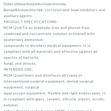
Didecyldimethylammoniumchloride,
Benzalkoniumchloride, corrosion and foam inhibitors and
auxiliary agents.
PRODUCT SPECIFICATIONS:
NCM QUATis an aldehyde-free and phenol-free,
combined and concentrate solution activated with
quaternary ammonium
compounds to disinfect medical equipment. It is
compliant with all materials and effective against all
species of bacteria,
fungi, and viruses.
INTENDED USE:
NCM Quatcleans and disinfects all types of
interventional surgical equipment, dental surgical
equipment, surgical
laparoscopy equipment, flexible and rigid endoscopes. It
is compliant with glass, ceramic, silicone, plastic, acrylic,
polymer,
polycarbonate, polystyrene, HDPE, porcelain and