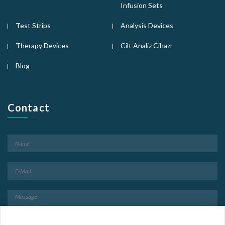
Infusion Sets
Test Strips
Analysis Devices
Therapy Devices
Cilt Analiz Cihazı
Blog
Contact