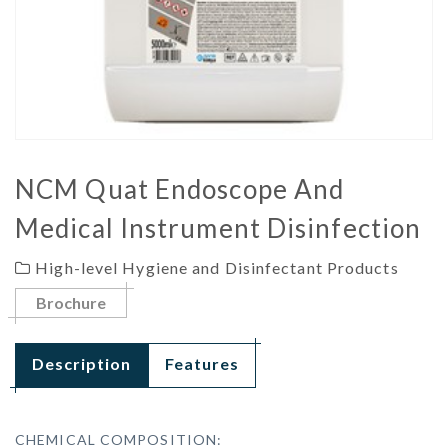
NCM Quat Endoscope And
Medical Instrument Disinfection
High-level Hygiene and Disinfectant Products
Brochure
Description
Features
CHEMICAL COMPOSITION: