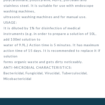
stainless steel. It is suitable for use with endoscope
washing machines,
ultrasonic washing machines and for manual use.
USAGE:
It is diluted by 1% for disinfection of medical
instruments (e.g. in order to prepare a solution of 10L,
add 100ml solution to
water of 9.9L.) Action time is 5 minutes. It has maximum
action time of 15 days. It is recommended to replace it if
solution
forms organic waste and gets dirty noticeably.
ANTI-MICROBIAL CHARACTERISTICS:
Bactericidal, Fungicidal, Virucidal, Tuberculocidal,
Micobactericidal