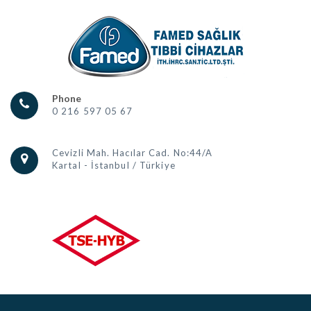
Phone
0 216 597 05 67
Cevizli Mah. Hacılar Cad. No:44/A
Kartal - İstanbul / Türkiye