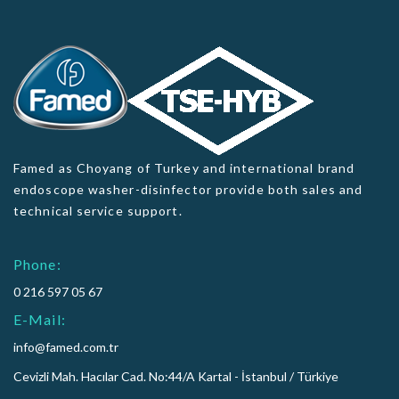
Famed as Choyang of Turkey and international brand
endoscope washer-disinfector provide both sales and
technical service support.
Phone:
0 216 597 05 67
E-Mail:
info@famed.com.tr
Cevizli Mah. Hacılar Cad. No:44/A Kartal - İstanbul / Türkiye