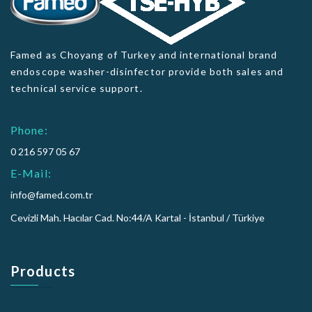
Famed as Choyang of Turkey and international brand
endoscope washer-disinfector provide both sales and
technical service support.
Phone:
0 216 597 05 67
E-Mail:
info@famed.com.tr
Cevizli Mah. Hacılar Cad. No:44/A Kartal - İstanbul / Türkiye
Products