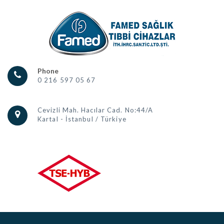
Phone
0 216 597 05 67
Cevizli Mah. Hacılar Cad. No:44/A
Kartal - İstanbul / Türkiye