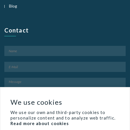
Blog
Contact
We use cookies
We use our own and third-party cookies to
personalize content and to analyze web traffic.
Read more about cookies