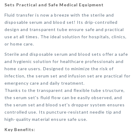
Sets Practical and Safe Medical Equipment
Fluid transfer is now a breeze with the sterile and
disposable serum and blood set! Its drip-controlled
design and transparent tube ensure safe and practical
use at all times. The ideal solution for hospitals, clinics,
or home care.
Sterile and disposable serum and blood sets offer a safe
and hygienic solution for healthcare professionals and
home care users. Designed to minimize the risk of
infection, the serum set and infusion set are practical for
emergency care and daily treatment.
Thanks to the transparent and flexible tube structure,
the serum set's fluid flow can be easily observed, and
the serum set and blood set's dropper system ensures
controlled use. Its puncture-resistant needle tip and
high-quality material ensure safe use.
Key Benefits: