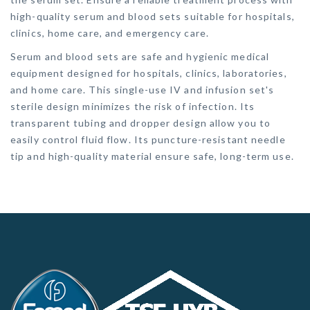
high-quality serum and blood sets suitable for hospitals,
clinics, home care, and emergency care.
Serum and blood sets are safe and hygienic medical
equipment designed for hospitals, clinics, laboratories,
and home care. This single-use IV and infusion set's
sterile design minimizes the risk of infection. Its
transparent tubing and dropper design allow you to
easily control fluid flow. Its puncture-resistant needle
tip and high-quality material ensure safe, long-term use.