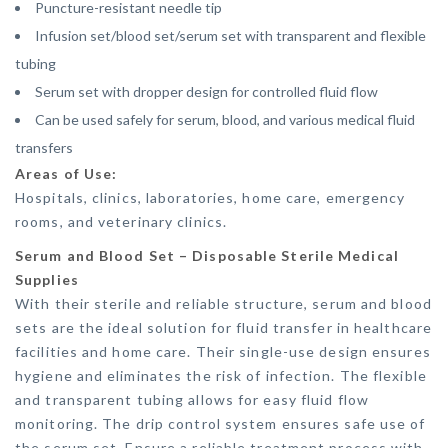
Puncture-resistant needle tip
Infusion set/blood set/serum set with transparent and flexible
tubing
Serum set with dropper design for controlled fluid flow
Can be used safely for serum, blood, and various medical fluid
transfers
Areas of Use:
Hospitals, clinics, laboratories, home care, emergency
rooms, and veterinary clinics.
Serum and Blood Set – Disposable Sterile Medical
Supplies
With their sterile and reliable structure, serum and blood
sets are the ideal solution for fluid transfer in healthcare
facilities and home care. Their single-use design ensures
hygiene and eliminates the risk of infection. The flexible
and transparent tubing allows for easy fluid flow
monitoring. The drip control system ensures safe use of
the serum set. Ensure a reliable treatment process with