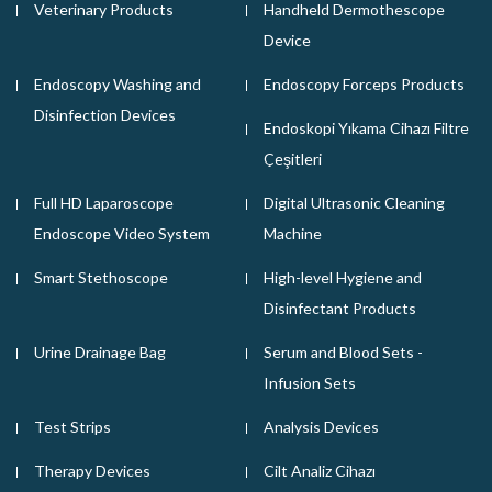
Veterinary Products
Handheld Dermothescope
Device
Endoscopy Washing and
Endoscopy Forceps Products
Disinfection Devices
Endoskopi Yıkama Cihazı Filtre
Çeşitleri
Full HD Laparoscope
Digital Ultrasonic Cleaning
Endoscope Video System
Machine
Smart Stethoscope
High-level Hygiene and
Disinfectant Products
Urine Drainage Bag
Serum and Blood Sets -
Infusion Sets
Test Strips
Analysis Devices
Therapy Devices
Cilt Analiz Cihazı