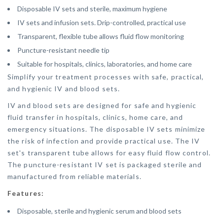
Disposable IV sets and sterile, maximum hygiene
IV sets and infusion sets. Drip-controlled, practical use
Transparent, flexible tube allows fluid flow monitoring
Puncture-resistant needle tip
Suitable for hospitals, clinics, laboratories, and home care
Simplify your treatment processes with safe, practical,
and hygienic IV and blood sets.
IV and blood sets are designed for safe and hygienic
fluid transfer in hospitals, clinics, home care, and
emergency situations. The disposable IV sets minimize
the risk of infection and provide practical use. The IV
set's transparent tube allows for easy fluid flow control.
The puncture-resistant IV set is packaged sterile and
manufactured from reliable materials.
Features:
Disposable, sterile and hygienic serum and blood sets