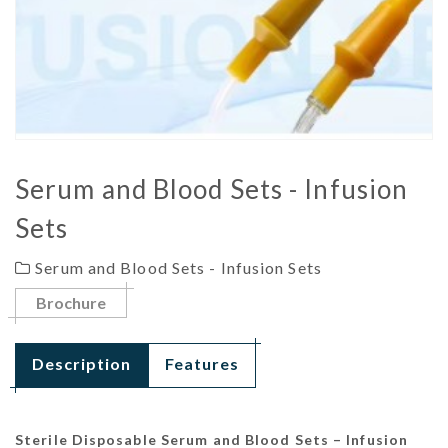
Serum and Blood Sets - Infusion
Sets
Serum and Blood Sets - Infusion Sets
Brochure
Description
Features
Sterile Disposable Serum and Blood Sets – Infusion