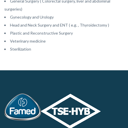
General Surgery ( Colorectal surgery, liver and abdominal
surgeries)
Gynecology and Urology
Head and Neck Surgery and ENT ( e.g. , Thyroidectomy )
Plastic and Reconstructive Surgery
Veterinary medicine
Sterilization