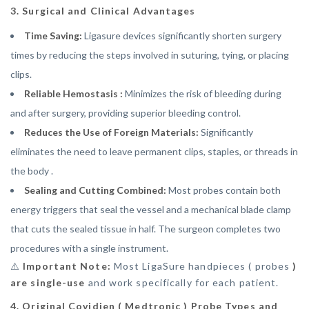
3. Surgical and Clinical Advantages
Time Saving:
Ligasure devices significantly shorten surgery
times by reducing the steps involved in suturing, tying, or placing
clips.
Reliable Hemostasis :
Minimizes the risk of bleeding during
and after surgery, providing superior bleeding control.
Reduces the Use of Foreign Materials:
Significantly
eliminates the need to leave permanent clips, staples, or threads in
the body .
Sealing and Cutting Combined:
Most probes contain both
energy triggers that seal the vessel and a mechanical blade clamp
that cuts the sealed tissue in half. The surgeon completes two
procedures with a single instrument.
⚠️
Important Note:
Most LigaSure handpieces ( probes
)
are single-use
and work specifically for each patient.
4. Original Covidien ( Medtronic ) Probe Types and