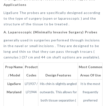
Applications
LigaSure The probes are specifically designed according
to the type of surgery (open or laparoscopic ) and the
structure of the tissue to be treated .
A. Laparoscopic (Minimally Invasive Surgery) Probes
generally used in surgeries performed through incisions
in the navel or small incisions . They are designed to be
long and thin so that they can pass through trocars (
cannulas ) (37 cm and 44 cm shaft options are available).
Prop Name
Product
Most Common
/ Model
Codes
Design Features
Areas Of Use
LigaSure
LF1937 /
His chin is slightly angled
It is the most
Maryland
LF1944
outwards. This allows for
frequently
both tissue separation (
preferred