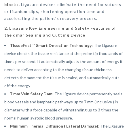
blocks.
Ligasure devices eliminate the need for sutures
or titanium clips, shortening operation time and
accelerating the patient's recovery process.
2. Ligasure Key Engineering and Safety Features of
the dmar Sealing and Cutting Device
TissueFect ™ Smart Detection Technology:
The Ligasure
device checks the tissue resistance at the probe tip thousands of
times per second. It automatically adjusts the amount of energy it
needs to deliver according to the changing tissue thickness,
detects the moment the tissue is sealed, and automatically cuts
off the energy.
7 mm Vein Safety Dam:
The Ligsure device permanently seals
blood vessels and lymphatic pathways up to 7 mm ( inclusive ) in
diameter with a force capable of withstanding up to 3 times the
normal human systolic blood pressure.
Minimum Thermal Diffusion ( Lateral Damage):
The Ligasure