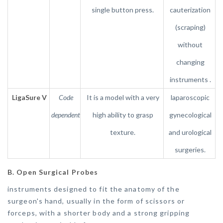
single button press.
cauterization
(scraping)
without
changing
instruments .
LigaSure V
Code
It is a model with a very
laparoscopic
dependent
high ability to grasp
gynecological
texture.
and urological
surgeries.
B. Open Surgical Probes
instruments designed to fit the anatomy of the
surgeon's hand, usually in the form of scissors or
forceps, with a shorter body and a strong gripping