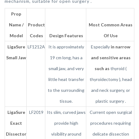
mechanism, suitable for open surgery .
Prop
Name /
Product
Most Common Areas
Model
Codes
Design Features
Of Use
LigaSure
LF1212A
It is approximately
Especially
in narrow
Small Jaw
19 cm long, has a
and sensitive areas
small jaw, and very
such as
thyroid (
little heat transfer
thyroidectomy ), head
to the surrounding
and neck surgery, or
tissue.
plastic surgery .
LigaSure
LF2019
Its slim, curved jaws
Current open surgical
Exact
provide high
procedures requiring
Dissector
visibility around
delicate dissection