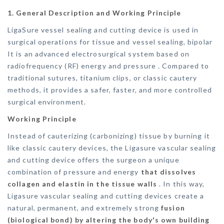
1. General Description and Working Principle
LigaSure vessel sealing and cutting device is used in
surgical operations for tissue and vessel sealing, bipolar
It is an advanced electrosurgical system based on
radiofrequency (RF) energy and pressure . Compared to
traditional sutures, titanium clips, or classic cautery
methods, it provides a safer, faster, and more controlled
surgical environment.
Working Principle
Instead of cauterizing (carbonizing) tissue by burning it
like classic cautery devices, the Ligasure vascular sealing
and cutting device offers the surgeon a unique
combination of pressure and energy
that dissolves
collagen and elastin in the tissue walls
. In this way,
Ligasure vascular sealing and cutting devices create a
natural, permanent, and extremely strong
fusion
(biological bond) by altering the body's own building