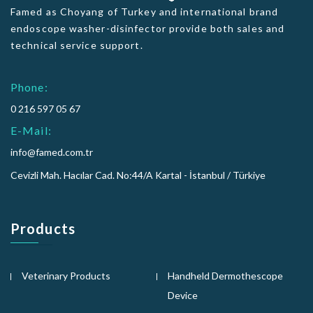
Famed as Choyang of Turkey and international brand
endoscope washer-disinfector provide both sales and
technical service support.
Phone:
0 216 597 05 67
E-Mail:
info@famed.com.tr
Cevizli Mah. Hacılar Cad. No:44/A Kartal - İstanbul / Türkiye
Products
Veterinary Products
Handheld Dermothescope
Device