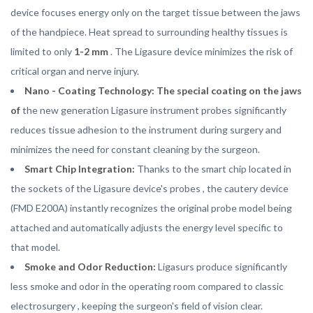
device focuses energy only on the target tissue between the jaws
of the handpiece. Heat spread to surrounding healthy tissues is
limited to only
1-2 mm
. The Ligasure device minimizes the risk of
critical organ and nerve injury.
Nano - Coating Technology: The special coating on the jaws
of
the new generation Ligasure instrument probes significantly
reduces tissue adhesion to the instrument during surgery and
minimizes the need for constant cleaning by the surgeon.
Smart Chip Integration:
Thanks to the smart chip located in
the sockets of the Ligasure device's probes , the cautery device
(FMD E200A) instantly recognizes the original probe model being
attached and automatically adjusts the energy level specific to
that model.
Smoke and Odor Reduction:
Ligasurs produce significantly
less smoke and odor in the operating room compared to classic
electrosurgery , keeping the surgeon's field of vision clear.