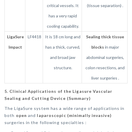
critical vessels. It
(tissue separation) .
has a very rapid
cooling capability.
LigaSure
LF4418
It is 18 cm long and
Sealing thick tissue
Impact
has a thick, curved,
blocks
in major
and broad jaw
abdominal surgeries,
structure.
colon resections, and
liver surgeries .
5. Clinical Applications of the Ligasure Vascular
Sealing and Cutting Device (Summary)
The LigaSure system has a wide range of applications in
both
open
and
laparoscopic (minimally invasive)
surgeries in the following specialties :