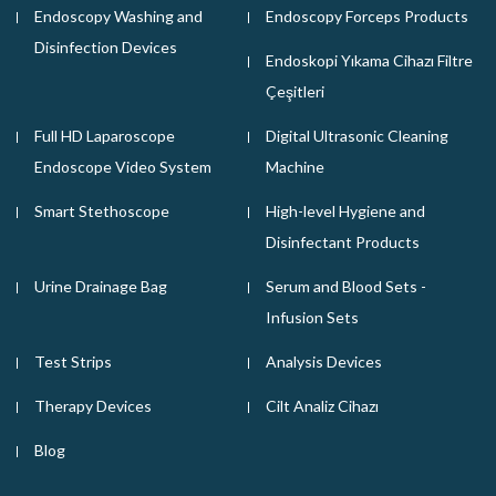
Endoscopy Washing and
Endoscopy Forceps Products
Disinfection Devices
Endoskopi Yıkama Cihazı Filtre
Çeşitleri
Full HD Laparoscope
Digital Ultrasonic Cleaning
Endoscope Video System
Machine
Smart Stethoscope
High-level Hygiene and
Disinfectant Products
Urine Drainage Bag
Serum and Blood Sets -
Infusion Sets
Test Strips
Analysis Devices
Therapy Devices
Cilt Analiz Cihazı
Blog