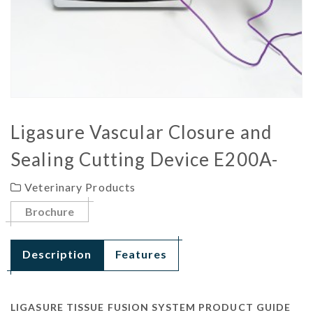
Ligasure Vascular Closure and
Sealing Cutting Device E200A-
Veterinary Products
Brochure
Description
Features
LIGASURE TISSUE FUSION SYSTEM PRODUCT GUIDE