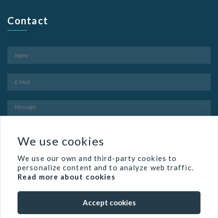
Contact
We use cookies
We use our own and third-party cookies to
personalize content and to analyze web traffic.
Read more about cookies
Accept cookies
Famed