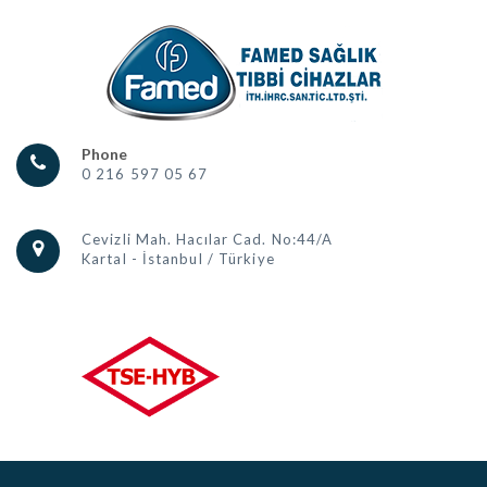
Phone
0 216 597 05 67
Cevizli Mah. Hacılar Cad. No:44/A
Kartal - İstanbul / Türkiye