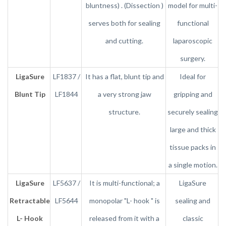
bluntness) . (Dissection )
model for multi-
serves both for sealing
functional
and cutting.
laparoscopic
surgery.
LigaSure
LF1837 /
It has a flat, blunt tip and
Ideal for
Blunt Tip
LF1844
a very strong jaw
gripping and
structure.
securely sealing
large and thick
tissue packs in
a single motion.
LigaSure
LF5637 /
It is multi-functional; a
LigaSure
Retractable
LF5644
monopolar "L- hook " is
sealing and
L- Hook
released from it with a
classic